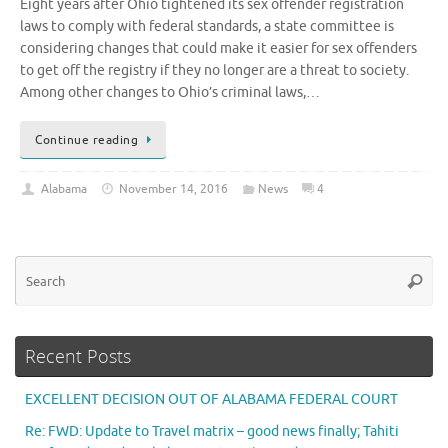
Eight years after Ohio tightened its sex offender registration
laws to comply with federal standards, a state committee is
considering changes that could make it easier for sex offenders
to get off the registry if they no longer are a threat to society.
Among other changes to Ohio’s criminal laws,…
Continue reading
Alabama
November 14, 2016
News
4
Se
Searc
for
Recent Posts
EXCELLENT DECISION OUT OF ALABAMA FEDERAL COURT
Re: FWD: Update to Travel matrix – good news finally; Tahiti