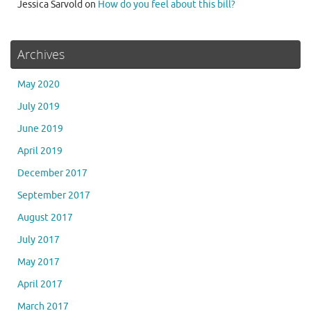
Jessica Sarvold
on
How do you feel about this bill?
Archives
May 2020
July 2019
June 2019
April 2019
December 2017
September 2017
August 2017
July 2017
May 2017
April 2017
March 2017