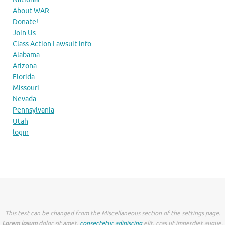
About WAR
Donate!
Join Us
Class Action Lawsuit info
Alabama
Arizona
Florida
Missouri
Nevada
Pennsylvania
Utah
login
This text can be changed from the Miscellaneous section of the settings page.
Lorem ipsum
dolor sit amet,
consectetur adipiscing
elit, cras ut imperdiet augue.