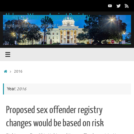
Skip
to
Alabama Women Against Registry
content
Fighting the destruction of families
Home
2016
Year:
2016
Proposed sex offender registry
changes would be based on risk