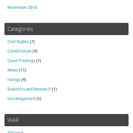
November 2016
Categories
Civil Rights
(7)
Constitution
(4)
Court Findings
(1)
News
(11)
rulings
(4)
Statistics and Research
(1)
Uncategorized
(5)
WAR
National