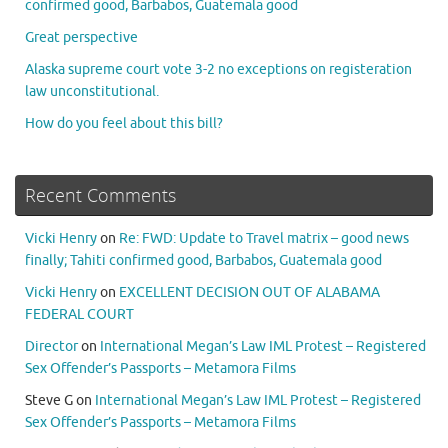
confirmed good, Barbabos, Guatemala good
Great perspective
Alaska supreme court vote 3-2 no exceptions on registeration
law unconstitutional.
How do you feel about this bill?
Recent Comments
Vicki Henry
on
Re: FWD: Update to Travel matrix – good news
finally; Tahiti confirmed good, Barbabos, Guatemala good
Vicki Henry
on
EXCELLENT DECISION OUT OF ALABAMA
FEDERAL COURT
Director
on
International Megan’s Law IML Protest – Registered
Sex Offender’s Passports – Metamora Films
Steve G
on
International Megan’s Law IML Protest – Registered
Sex Offender’s Passports – Metamora Films