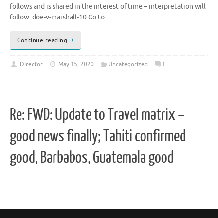
follows and is shared in the interest of time – interpretation will
follow. doe-v-marshall-10 Go to…
Continue reading
Director
May 15, 2020
Uncategorized
1
Re: FWD: Update to Travel matrix –
good news finally; Tahiti confirmed
good, Barbabos, Guatemala good