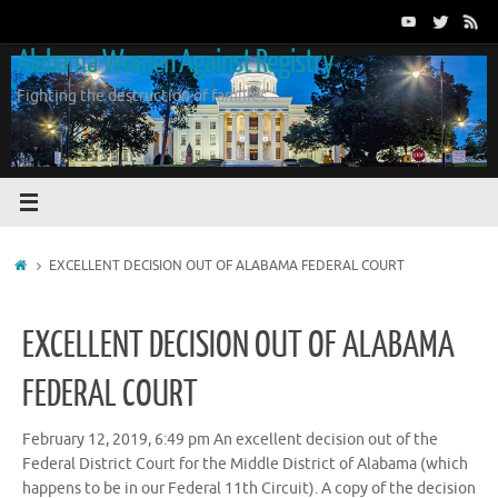
Skip
to
Alabama Women Against Registry
content
Fighting the destruction of families
Home
EXCELLENT DECISION OUT OF ALABAMA FEDERAL COURT
EXCELLENT DECISION OUT OF ALABAMA
FEDERAL COURT
February 12, 2019, 6:49 pm An excellent decision out of the
Federal District Court for the Middle District of Alabama (which
happens to be in our Federal 11th Circuit). A copy of the decision